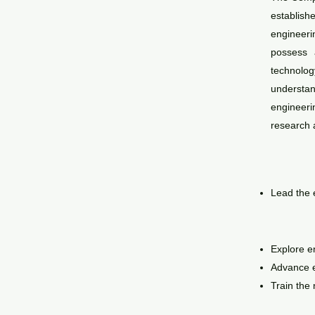
establishe
engineeri
possess a
technolo
understand
engineer
research a
L
ead the 
Explore e
Advance e
Train the