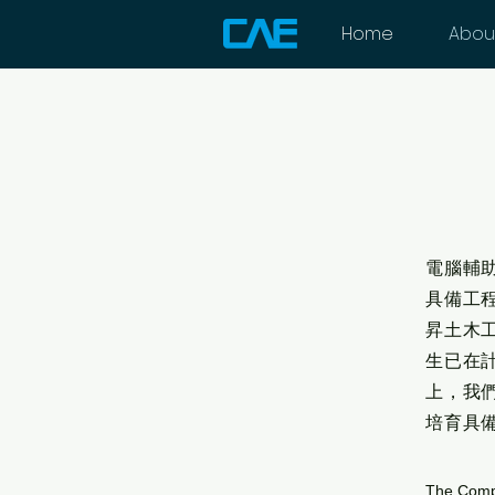
Home
Abou
電腦輔
具備工
昇土木
生已在
上，我
培育具
The Compu