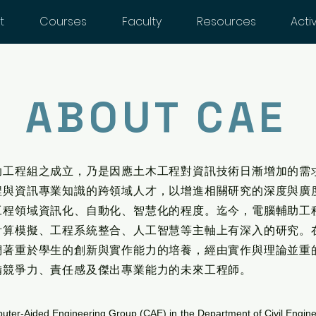
t
Courses
Faculty
Resources
Activ
ABOUT CAE
助工程組之成立，乃是因應土木工程對資訊技術日漸增加的需
程與資訊專業知識的跨領域人才，以增進相關研究的深度與廣
工程領域資訊化、自動化、智慧化的程度。迄今，電腦輔助工
計算模擬、工程系統整合、人工智慧等主軸上有深入的研究。
們著重於學生的創新與實作能力的培養，經由實作與理論並重
備競爭力、責任感及傑出專業能力的未來工程師。
ter-Aided Engineering Group (CAE) in the Department of Civil Engin