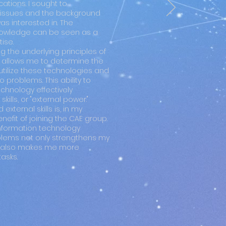
ations. I sought to
issues and the background
was interested in. The
knowledge can be seen as a
ise.
 the underlying principles of
 allows me to determine the
utilize these technologies and
o problems. This ability to
chnology effectively
kills, or "external power."
external skills is, in my
nefit of joining the CAE group.
nformation technology
oblems not only strengthens my
but also makes me more
asks.