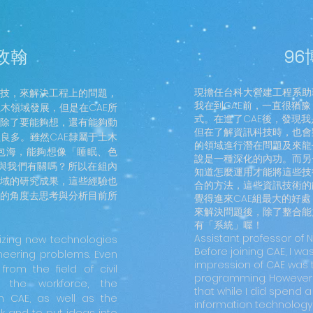
郭政翰
96
現擔任台科大營建工程系助
科技，來解決工程上的問題，
我在到CAE前，一直很猶豫
木領域發展，但是在CAE所
式。在進了CAE後，發現
除了要能夠想，還有能夠動
但在了解資訊科技時，也會
良多。雖然CAE隸屬于土木
的領域進行潛在問題及來龍
包海，能夠想像「睡眠、色
說是一種深化的內功。而另
也與我們有關嗎？所以在組內
知道怎麼運用才能將這些技
域的研究成果，這些經驗也
合的方法，這些資訊技術的
的角度去思考與分析目前所
覺得進來CAE組最大的好
來解決問題後，除了整合能
有「系統」喔！
Assistant professor of 
izing new technologies
Before joining CAE, I wa
neering problems. Even
impression of CAE was th
om the field of civil
programming. However, 
g the workforce, the
that while I did spend 
n CAE, as well as the
information technology,