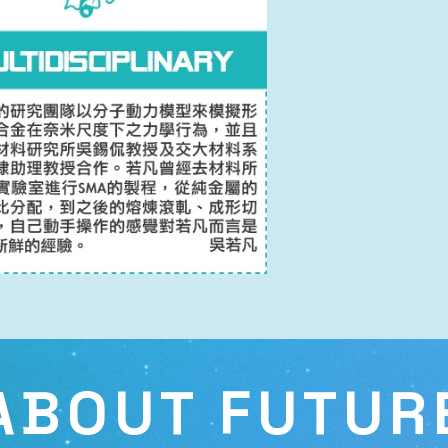
ABOUT FUTUR