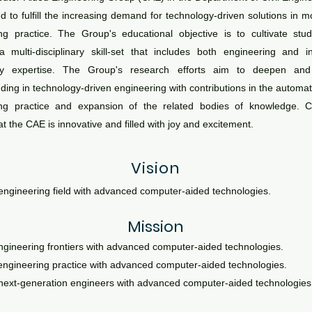
d to fulfill the increasing demand for technology-driven solutions in mo
ng practice. The Group's educational objective is to cultivate st
 multi-disciplinary skill-set that includes both engineering and i
gy expertise. The Group's research efforts aim to deepen an
ing in technology-driven engineering with contributions in the automatio
ing practice and expansion of the related bodies of knowledge. C
t the CAE is innovative and filled with joy and excitement.
Vision
engineering field with advanced
computer-aid
ed technologies.
Mission
ngineering frontiers with advanced computer-aided technologies.
ngineering practice with advanced comp
uter-aided technologies.
 next-generation engineers with advanced computer-aided technologies