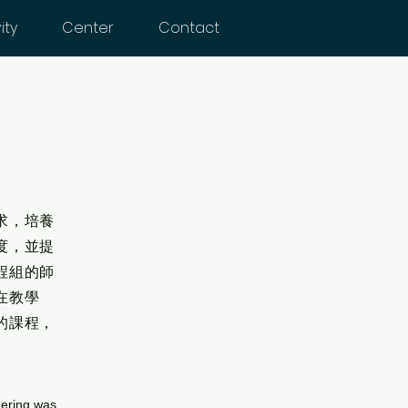
ity
Center
Contact
求，培養
度，並提
程組的師
在教學
的課程，
eering was