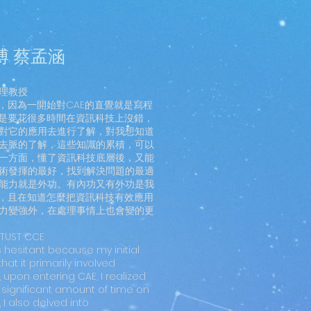
博 蔡孟涵
理教授
，因為一開始對CAE的直覺就是寫程
我是要花很多時間在資訊科技上沒錯，
對它的應用去進行了解，對我想知道
去脈的了解，這些知識的累積，可以
一方面，懂了資訊科技底層後，又能
術發揮的最好，找到解決問題的最適
能力就是外功。有內功又有外功是我
處，且在知道怎麼把資訊科技有效應用
力變強外，在處理事情上也會變的更
NTUST CCE
s hesitant because my initial
at it primarily involved
upon entering CAE, I realized
a significant amount of time on
 I also delved into