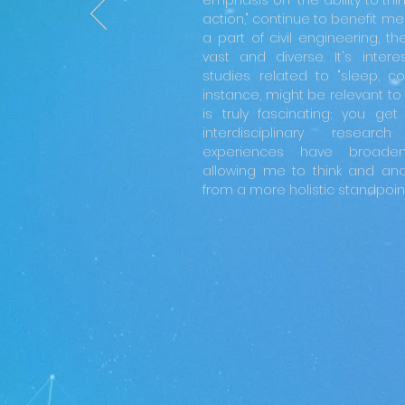
emphasis on "the ability to thi
action," continue to benefit me 
a part of civil engineering, t
vast and diverse. It's inter
studies related to "sleep, colo
instance, might be relevant to u
is truly fascinating; you ge
interdisciplinary resear
experiences have broaden
allowing me to think and ana
from a more holistic standpoint