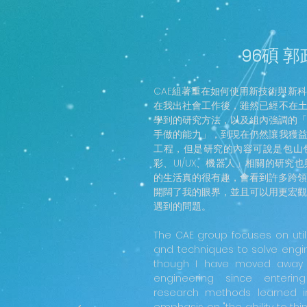
96碩 
CAE組著重在如何使用新技術與新
在我出社會工作後，雖然已經不在土
學到的研究方法，以及組內強調的「
手做的能力」，到現在仍然讓我獲益
工程，但是研究的內容可說是包山
彩、UI/UX、機器人」相關的研究
的生活真的很有趣，會看到許多跨領
開闊了我的眼界，並且可以用更宏觀
遇到的問題。
The CAE group focuses on util
and techniques to solve engi
though I have moved away fr
engineering since enterin
research methods learned i