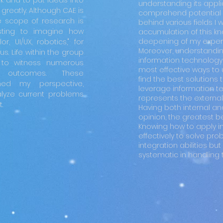
nk and to put ideas into
understanding its applic
greatly. Although CAE is
comprehend potential 
he scope of research is
behind various fields I 
esting to imagine how
accumulation of this 
deepening of my expert
r, UI/UX, robotics," for
Moreover, understanding
s. Life within the group
information technology
t to witness numerous
most effective ways to 
ch outcomes. These
find the best solutions t
ed my perspective,
leverage information te
lyze current problems
represents the external s
.
Having both internal and 
opinion, the greatest be
Knowing how to apply i
effectively to solve pr
integration abilities 
systematic in handling t