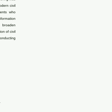
dern civil
udents who
nformation
d broaden
n of civil
onducting
.