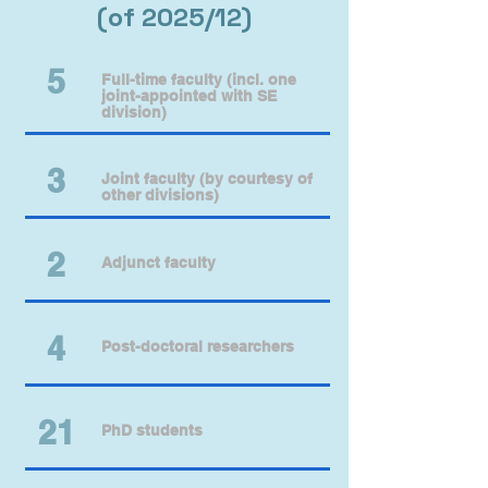
(of 2025/12)
​5
Full-time faculty (incl. one
joint-appointed with SE
division)
3
Joint faculty (by courtesy of
other divisions)
2
Adjunct faculty
4
Post-doctoral researchers
21
PhD students