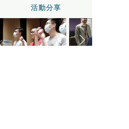
活動分享
QUICK NAVIGATION
About
Faculty
Resources
Events
Admissions
Contact