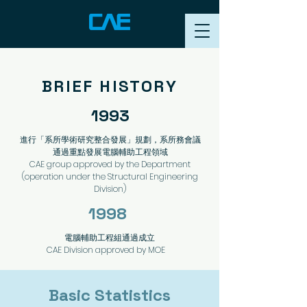
BRIEF HISTORY
1993
進行「系所學術研究整合發展」規劃，系所務會議
通過重點發展電腦輔助工程領域
CAE group approved by the Department
(operation under the
Structural Engineering
Division)
1998
電腦輔助工程組通過成立
CAE Division approved by MOE
​Basic Statistics