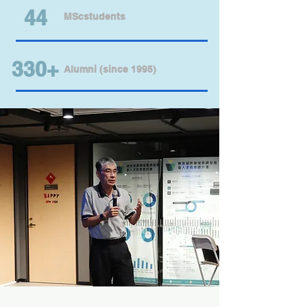
44
MScstudents
330+
Alumni (since 1995)