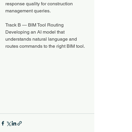
response quality for construction 
management queries.
Track B — BIM Tool Routing
Developing an AI model that 
understands natural language and 
routes commands to the right BIM tool.