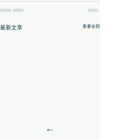
查看全部
最新文章