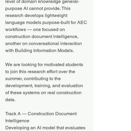
level of domain knowledge general-
purpose AI cannot provide. This 
research develops lightweight 
language models purpose-built for AEC 
workflows — one focused on 
construction document intelligence, 
another on conversational interaction 
with Building Information Models.
We are looking for motivated students 
to join this research effort over the 
summer, contributing to the 
development, training, and evaluation 
of these systems on real construction 
data.
Track A — Construction Document 
Intelligence
Developing an AI model that evaluates 