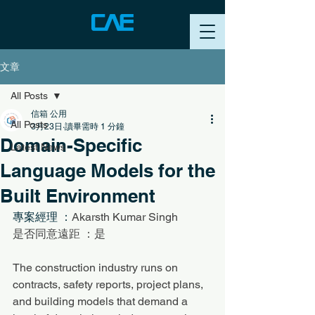
文章
All Posts
信箱 公用
All Posts
3月23日
讀畢需時 1 分鐘
Domain-Specific
Latest News
Language Models for the
Built Environment
專案經理 ：
Akarsth Kumar Singh
是否同意遠距 ：是
The construction industry runs on 
contracts, safety reports, project plans, 
and building models that demand a 